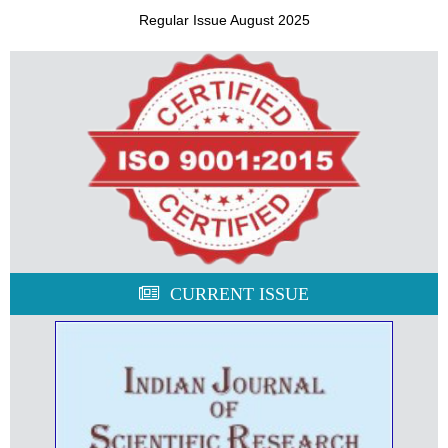
Regular Issue August 2025
CURRENT ISSUE