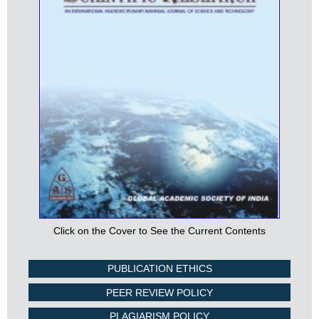
Click on the Cover to See the Current Contents
PUBLICATION ETHICS
PEER REVIEW POLICY
PLAGIARISM POLICY