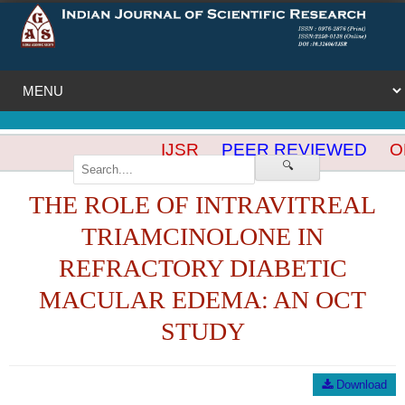
IJSR
PEER REVIEWED
OP
🔍
THE ROLE OF INTRAVITREAL
TRIAMCINOLONE IN
REFRACTORY DIABETIC
MACULAR EDEMA: AN OCT
STUDY
Download