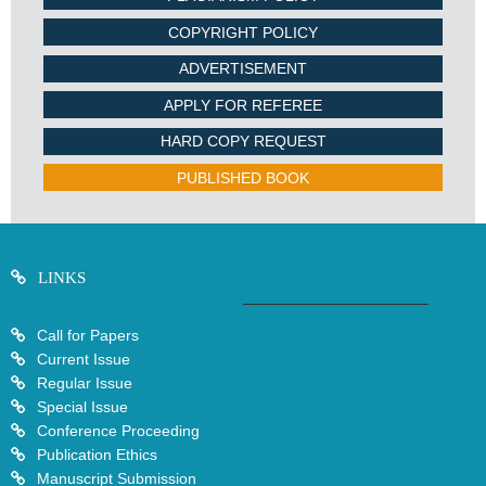
COPYRIGHT POLICY
ADVERTISEMENT
APPLY FOR REFEREE
HARD COPY REQUEST
PUBLISHED BOOK
LINKS
Call for Papers
Current Issue
Regular Issue
Special Issue
Conference Proceeding
Publication Ethics
Manuscript Submission