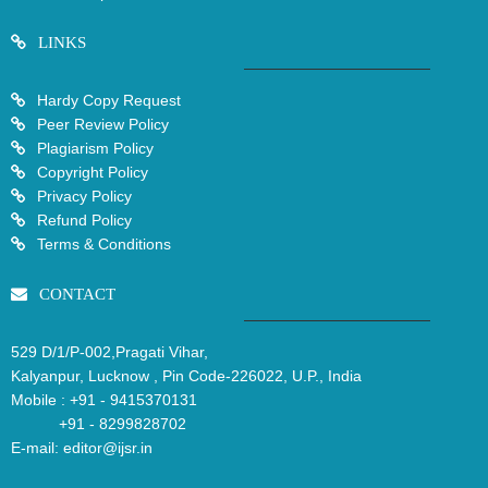
LINKS
Hardy Copy Request
Peer Review Policy
Plagiarism Policy
Copyright Policy
Privacy Policy
Refund Policy
Terms & Conditions
CONTACT
529 D/1/P-002,Pragati Vihar,
Kalyanpur, Lucknow , Pin Code-226022, U.P., India
Mobile :
+91 - 9415370131
+91 - 8299828702
E-mail:
editor@ijsr.in