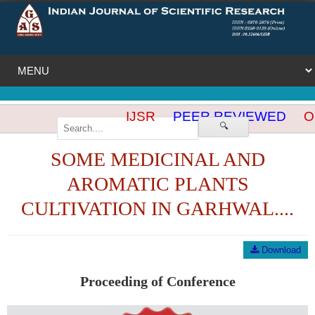
IJSR
PEER REVIEWED
OP
🔍
SOME MEDICINAL AND
AROMATIC PLANTS
CULTIVATION IN GARHWAL....
Download
Proceeding of Conference