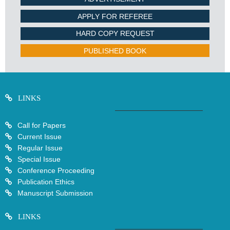
APPLY FOR REFEREE
HARD COPY REQUEST
PUBLISHED BOOK
LINKS
Call for Papers
Current Issue
Regular Issue
Special Issue
Conference Proceeding
Publication Ethics
Manuscript Submission
LINKS