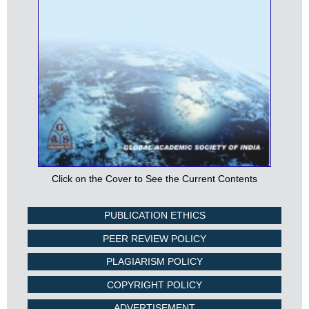
Click on the Cover to See the Current Contents
PUBLICATION ETHICS
PEER REVIEW POLICY
PLAGIARISM POLICY
COPYRIGHT POLICY
ADVERTISEMENT