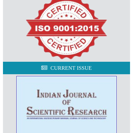
CURRENT ISSUE