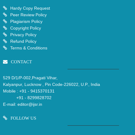
Hardy Copy Request
Peer Review Policy
Plagiarism Policy
Copyright Policy
Privacy Policy
Refund Policy
Terms & Conditions
CONTACT
529 D/1/P-002,Pragati Vihar,
Kalyanpur, Lucknow , Pin Code-226022, U.P., India
Mobile :
+91 - 9415370131
+91 - 8299828702
E-mail:
editor@ijsr.in
FOLLOW US