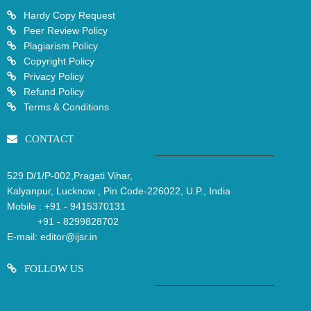
Hardy Copy Request
Peer Review Policy
Plagiarism Policy
Copyright Policy
Privacy Policy
Refund Policy
Terms & Conditions
CONTACT
529 D/1/P-002,Pragati Vihar,
Kalyanpur, Lucknow , Pin Code-226022, U.P., India
Mobile :
+91 - 9415370131
+91 - 8299828702
E-mail:
editor@ijsr.in
FOLLOW US