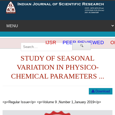
IJSR
PEER REVIEWED
OP
🔍
STUDY OF SEASONAL
VARIATION IN PHYSICO-
CHEMICAL PARAMETERS ...
Download
<p>Regular Issue</p> <p>Volume 9 ,Number 1,January 2019</p>