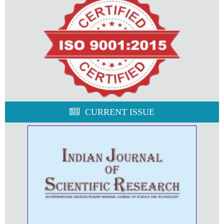
CURRENT ISSUE