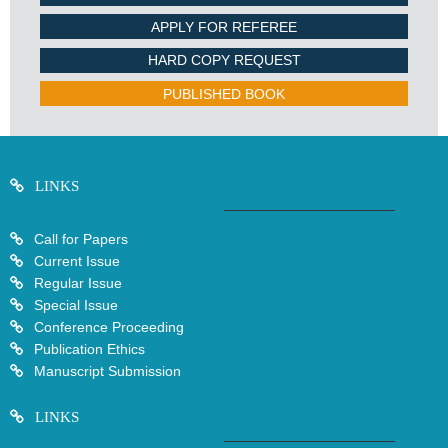
APPLY FOR REFEREE
HARD COPY REQUEST
PUBLISHED BOOK
LINKS
Call for Papers
Current Issue
Regular Issue
Special Issue
Conference Proceeding
Publication Ethics
Manuscript Submission
LINKS