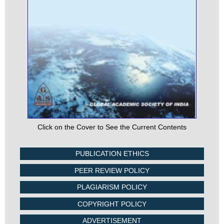
Click on the Cover to See the Current Contents
PUBLICATION ETHICS
PEER REVIEW POLICY
PLAGIARISM POLICY
COPYRIGHT POLICY
ADVERTISEMENT