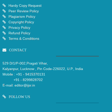
Hardy Copy Request
Peer Review Policy
Plagiarism Policy
Copyright Policy
Privacy Policy
Refund Policy
Terms & Conditions
CONTACT
529 D/1/P-002,Pragati Vihar,
Kalyanpur, Lucknow , Pin Code-226022, U.P., India
Mobile :
+91 - 9415370131
+91 - 8299828702
E-mail:
editor@ijsr.in
FOLLOW US