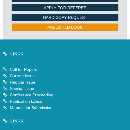
APPLY FOR REFEREE
HARD COPY REQUEST
PUBLISHED BOOK
LINKS
Call for Papers
Current Issue
Regular Issue
Special Issue
Conference Proceeding
Publication Ethics
Manuscript Submission
LINKS