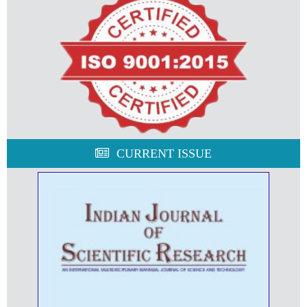
CURRENT ISSUE