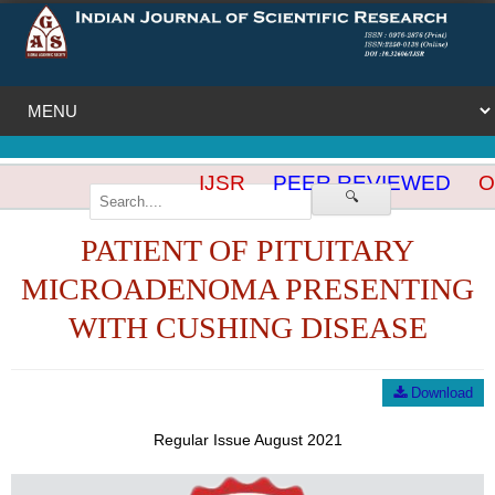
IJSR
PEER REVIEWED
OP
🔍
PATIENT OF PITUITARY
MICROADENOMA PRESENTING
WITH CUSHING DISEASE
Download
Regular Issue August 2021