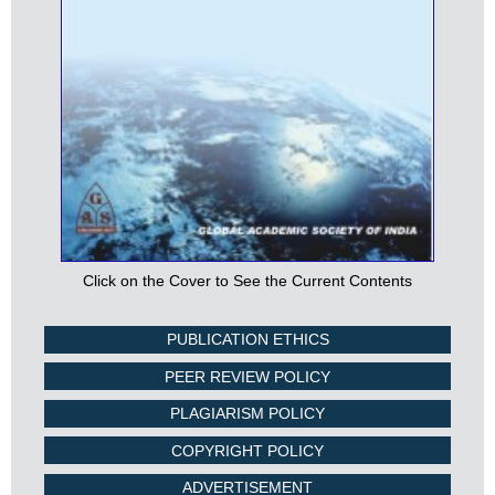
Click on the Cover to See the Current Contents
PUBLICATION ETHICS
PEER REVIEW POLICY
PLAGIARISM POLICY
COPYRIGHT POLICY
ADVERTISEMENT