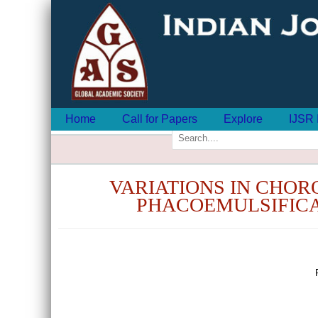
Home
Call for Papers
Explore
IJSR 
VARIATIONS IN CHOR
PHACOEMULSIFICA