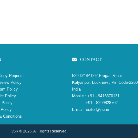
S
CONTACT
Copy Request
529 D/1/P-002,Pragati Vihar,
view Policy
Kalyanpur, Lucknow , Pin Code-2260
ism Policy
India
ht Policy
Mobile :
+91 - 9415370131
 Policy
+91 - 8299828702
Policy
E-mail:
editor@ijsr.in
 Conditions
IJSR © 2026. All Rights Reserved.