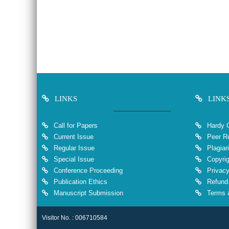
LINKS
LINK
Call for Papers
Hardy 
Current Issue
Peer Re
Regular Issue
Plagiar
Special Issue
Copyrig
Conference Proceeding
Privacy
Publication Ethics
Refund 
Manuscript Submission
Terms &
Visitor No. : 006710584