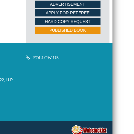
ADVERTISEMENT
APPLY FOR REFEREE
HARD COPY REQUEST
PUBLISHED BOOK
FOLLOW US
22, U.P.,