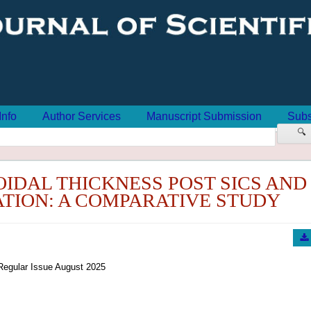
Info
Author Services
Manuscript Submission
Subs
🔍
OIDAL THICKNESS POST SICS AND
TION: A COMPARATIVE STUDY
Regular Issue August 2025