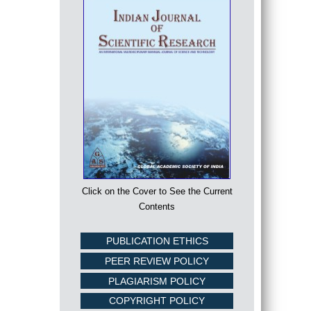
Click on the Cover to See the Current
Contents
PUBLICATION ETHICS
PEER REVIEW POLICY
PLAGIARISM POLICY
COPYRIGHT POLICY