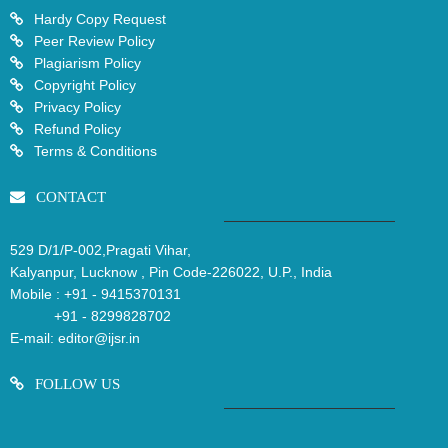
Hardy Copy Request
Peer Review Policy
Plagiarism Policy
Copyright Policy
Privacy Policy
Refund Policy
Terms & Conditions
CONTACT
529 D/1/P-002,Pragati Vihar,
Kalyanpur, Lucknow , Pin Code-226022, U.P., India
Mobile :
+91 - 9415370131
+91 - 8299828702
E-mail:
editor@ijsr.in
FOLLOW US