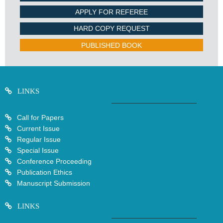
APPLY FOR REFEREE
HARD COPY REQUEST
PUBLISHED BOOK
LINKS
Call for Papers
Current Issue
Regular Issue
Special Issue
Conference Proceeding
Publication Ethics
Manuscript Submission
LINKS