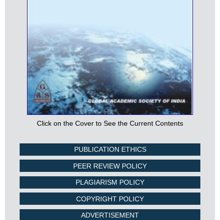
Click on the Cover to See the Current Contents
PUBLICATION ETHICS
PEER REVIEW POLICY
PLAGIARISM POLICY
COPYRIGHT POLICY
ADVERTISEMENT