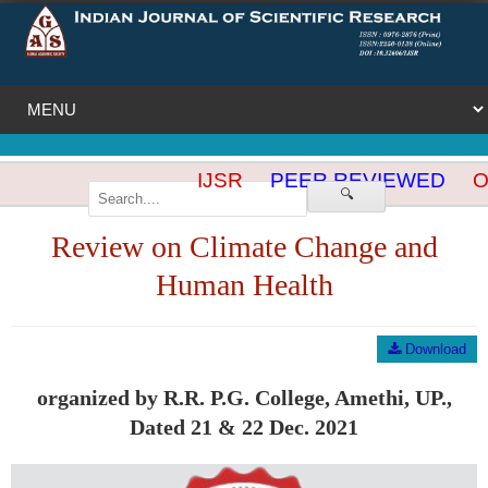
IJSR
PEER REVIEWED
OP
🔍
Review on Climate Change and
Human Health
Download
organized by R.R. P.G. College, Amethi, UP.,
Dated 21 & 22 Dec. 2021