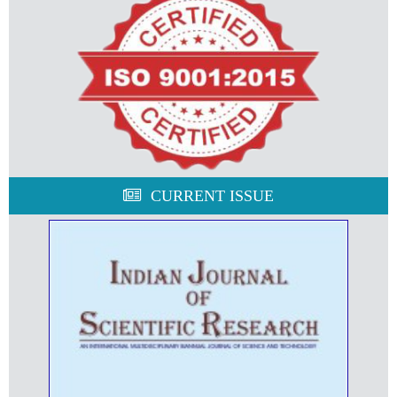
CURRENT ISSUE