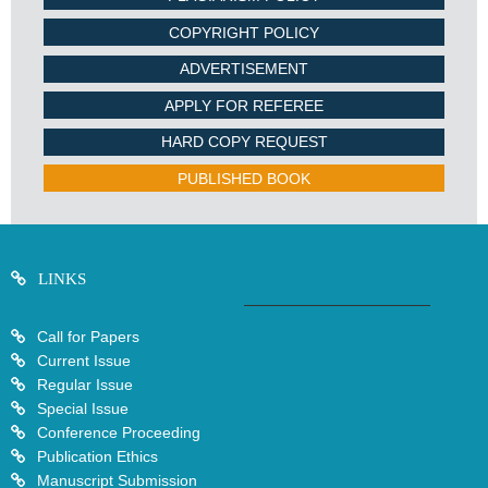
COPYRIGHT POLICY
ADVERTISEMENT
APPLY FOR REFEREE
HARD COPY REQUEST
PUBLISHED BOOK
LINKS
Call for Papers
Current Issue
Regular Issue
Special Issue
Conference Proceeding
Publication Ethics
Manuscript Submission