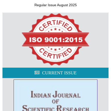
Regular Issue August 2025
CURRENT ISSUE