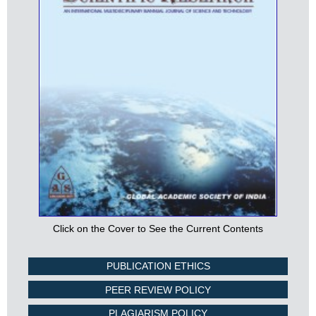
Click on the Cover to See the Current Contents
PUBLICATION ETHICS
PEER REVIEW POLICY
PLAGIARISM POLICY