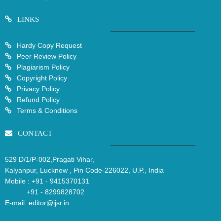
LINKS
Hardy Copy Request
Peer Review Policy
Plagiarism Policy
Copyright Policy
Privacy Policy
Refund Policy
Terms & Conditions
CONTACT
529 D/1/P-002,Pragati Vihar,
Kalyanpur, Lucknow , Pin Code-226022, U.P., India
Mobile :
+91 - 9415370131
+91 - 8299828702
E-mail:
editor@ijsr.in