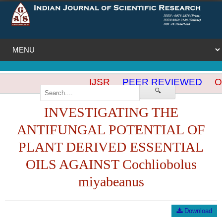
IJSR
PEER REVIEWED
OP
🔍
INVESTIGATING THE
ANTIFUNGAL POTENTIAL OF
PLANT DERIVED ESSENTIAL
OILS AGAINST Cochliobolus
miyabeanus
Download