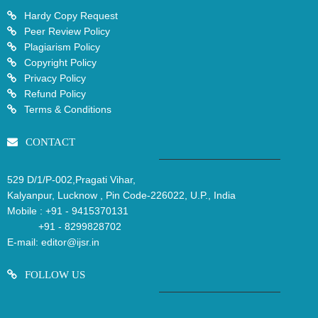
Hardy Copy Request
Peer Review Policy
Plagiarism Policy
Copyright Policy
Privacy Policy
Refund Policy
Terms & Conditions
CONTACT
529 D/1/P-002,Pragati Vihar,
Kalyanpur, Lucknow , Pin Code-226022, U.P., India
Mobile :
+91 - 9415370131
+91 - 8299828702
E-mail:
editor@ijsr.in
FOLLOW US