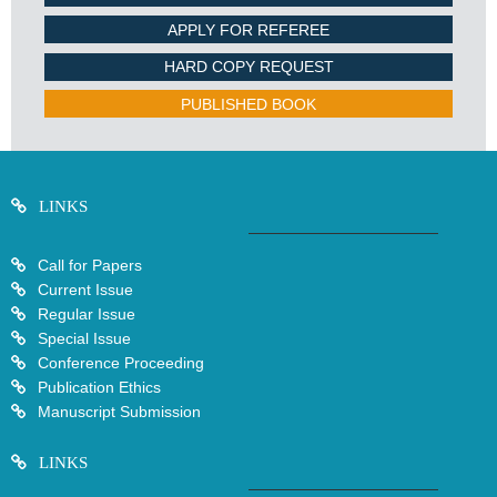
APPLY FOR REFEREE
HARD COPY REQUEST
PUBLISHED BOOK
LINKS
Call for Papers
Current Issue
Regular Issue
Special Issue
Conference Proceeding
Publication Ethics
Manuscript Submission
LINKS