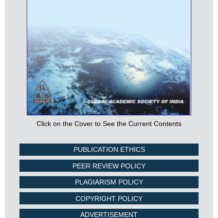
Click on the Cover to See the Current Contents
PUBLICATION ETHICS
PEER REVIEW POLICY
PLAGIARISM POLICY
COPYRIGHT POLICY
ADVERTISEMENT