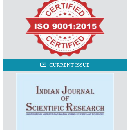
CURRENT ISSUE