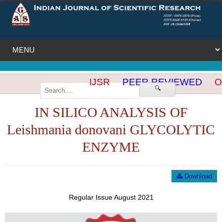
IJSR
PEER REVIEWED
OP
🔍
IN SILICO ANALYSIS OF
Leishmania donovani GLYCOLYTIC
ENZYME
Download
Regular Issue August 2021