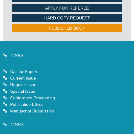
APPLY FOR REFEREE
HARD COPY REQUEST
PUBLISHED BOOK
LINKS
Call for Papers
Current Issue
Regular Issue
Special Issue
Conference Proceeding
Publication Ethics
Manuscript Submission
LINKS