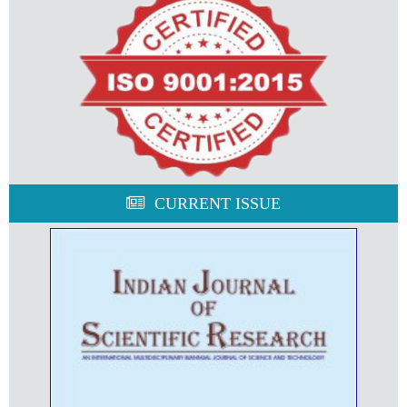
CURRENT ISSUE