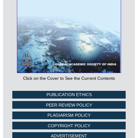
Click on the Cover to See the Current Contents
PUBLICATION ETHICS
PEER REVIEW POLICY
PLAGIARISM POLICY
COPYRIGHT POLICY
ADVERTISEMENT