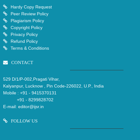
Hardy Copy Request
Peer Review Policy
Plagiarism Policy
Copyright Policy
Privacy Policy
Refund Policy
Terms & Conditions
CONTACT
529 D/1/P-002,Pragati Vihar,
Kalyanpur, Lucknow , Pin Code-226022, U.P., India
Mobile :
+91 - 9415370131
+91 - 8299828702
E-mail:
editor@ijsr.in
FOLLOW US