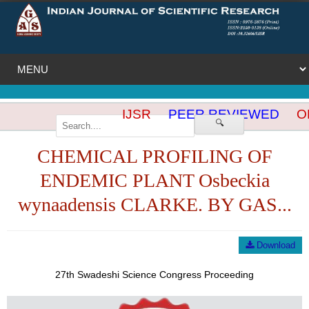
IJSR
PEER REVIEWED
OP
🔍
CHEMICAL PROFILING OF
ENDEMIC PLANT Osbeckia
wynaadensis CLARKE. BY GAS...
Download
27th Swadeshi Science Congress Proceeding